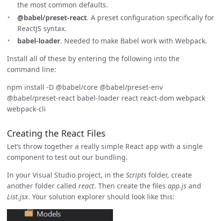
the most common defaults.
@babel/preset-react
. A preset configuration specifically for
ReactJS syntax.
babel-loader
. Needed to make Babel work with Webpack.
Install all of these by entering the following into the
command line:
npm install -D @babel/core @babel/preset-env
@babel/preset-react babel-loader react react-dom webpack
webpack-cli
Creating the React Files
Let’s throw together a really simple React app with a single
component to test out our bundling.
In your Visual Studio project, in the
Scripts
folder, create
another folder called
react
. Then create the files
app.js
and
List.jsx
. Your solution explorer should look like this: