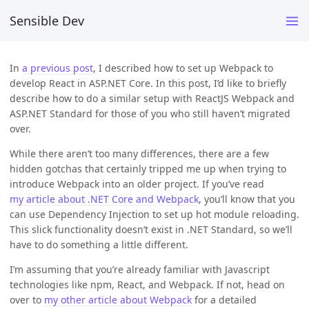
Sensible Dev
In
a previous post
, I described how to set up Webpack to
develop React in ASP.NET Core. In this post, I’d like to briefly
describe how to do a similar setup with ReactJS Webpack and
ASP.NET Standard for those of you who still haven’t migrated
over.
While there aren’t too many differences, there are a few
hidden gotchas that certainly tripped me up when trying to
introduce Webpack into an older project. If you’ve read
my article about .NET Core and Webpack
, you’ll know that you
can use Dependency Injection to set up hot module reloading.
This slick functionality doesn’t exist in .NET Standard, so we’ll
have to do something a little different.
I’m assuming that you’re already familiar with Javascript
technologies like npm, React, and Webpack. If not, head on
over to
my other article about Webpack
for a detailed