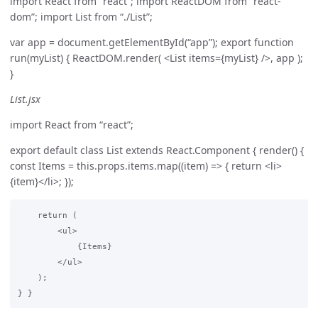
import React from “react”; import ReactDOM from “react-
dom”; import List from “./List”;
var app = document.getElementById(“app”); export function
run(myList) { ReactDOM.render( <List items={myList} />, app );
}
List.jsx
import React from “react”;
export default class List extends React.Component { render() {
const Items = this.props.items.map((item) => { return <li>
{item}</li>; });
    return (

        <ul>

            {Items}

        </ul>

    );
