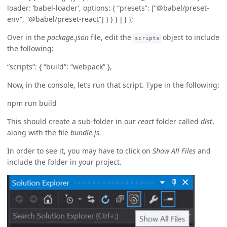
loader: ‘babel-loader’, options: { “presets”: [“@babel/preset-
env”, “@babel/preset-react”] } } } ] } };
Over in the
package.json
file, edit the
object to include
scripts
the following:
“scripts”: { “build”: “webpack” },
Now, in the console, let’s run that script. Type in the following:
npm run build
This should create a sub-folder in our
react
folder called
dist
,
along with the file
bundle.js.
In order to see it, you may have to click on
Show All Files
and
include the folder in your project.