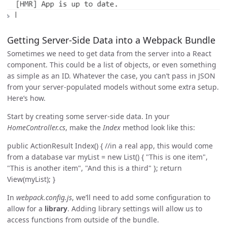
Getting Server-Side Data into a Webpack Bundle
Sometimes we need to get data from the server into a React
component. This could be a list of objects, or even something
as simple as an ID. Whatever the case, you can’t pass in JSON
from your server-populated models without some extra setup.
Here’s how.
Start by creating some server-side data. In your
HomeController.cs
, make the
Index
method look like this:
public ActionResult Index() { //in a real app, this would come
from a database var myList = new List
() { "This is one item",
"This is another item", "And this is a third" }; return
View(myList); }
In
webpack.config.js
, we’ll need to add some configuration to
allow for a
library
. Adding library settings will allow us to
access functions from outside of the bundle.