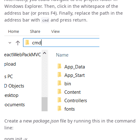
Windows Explorer. Then, click in the whitespace of the
address bar (or press F4). Finally, replace the path in the
address bar with
and press return.
cmd
Create a new
package.json
file by running this in the command
line:
npm init -y