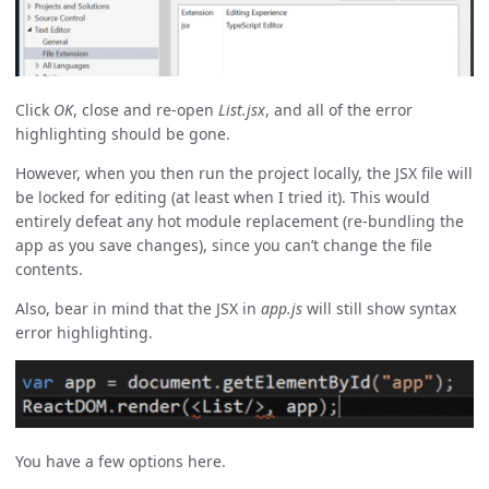
Click
OK
, close and re-open
List.jsx
, and all of the error
highlighting should be gone.
However, when you then run the project locally, the JSX file will
be locked for editing (at least when I tried it). This would
entirely defeat any hot module replacement (re-bundling the
app as you save changes), since you can’t change the file
contents.
Also, bear in mind that the JSX in
app.js
will still show syntax
error highlighting.
You have a few options here.