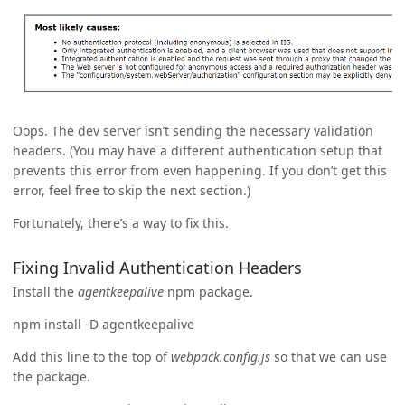
Oops. The dev server isn’t sending the necessary validation
headers. (You may have a different authentication setup that
prevents this error from even happening. If you don’t get this
error, feel free to skip the next section.)
Fortunately, there’s a way to fix this.
Fixing Invalid Authentication Headers
Install the
agentkeepalive
npm package.
npm install -D agentkeepalive
Add this line to the top of
webpack.config.js
so that we can use
the package.