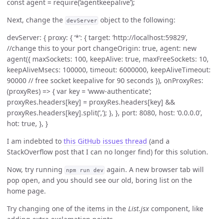
const agent = require(‘agentkeepalive’);
Next, change the
object to the following:
devServer
devServer: { proxy: { ‘*’: { target: ‘http://localhost:59829’,
//change this to your port changeOrigin: true, agent: new
agent({ maxSockets: 100, keepAlive: true, maxFreeSockets: 10,
keepAliveMsecs: 100000, timeout: 6000000, keepAliveTimeout:
90000 // free socket keepalive for 90 seconds }), onProxyRes:
(proxyRes) => { var key = ‘www-authenticate’;
proxyRes.headers[key] = proxyRes.headers[key] &&
proxyRes.headers[key].split(‘,’); }, }, port: 8080, host: ‘0.0.0.0’,
hot: true, }, }
I am indebted to
this GitHub issues thread
(and a
StackOverflow post that I can no longer find) for this solution.
Now, try running
again. A new browser tab will
npm run dev
pop open, and you should see our old, boring list on the
home page.
Try changing one of the items in the
List.jsx
component, like