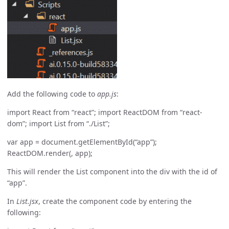
Add the following code to
app.js
:
import React from “react”; import ReactDOM from “react-
dom”; import List from “./List”;
var app = document.getElementById(“app”);
ReactDOM.render(
, app);
This will render the List component into the div with the id of
“app”.
In
List.jsx
, create the component code by entering the
following: