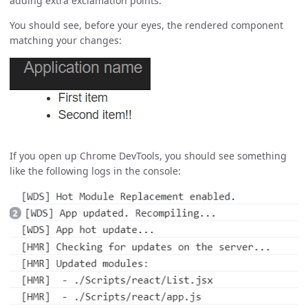
adding extra exclamation points.
You should see, before your eyes, the rendered component
matching your changes:
If you open up Chrome DevTools, you should see something
like the following logs in the console: