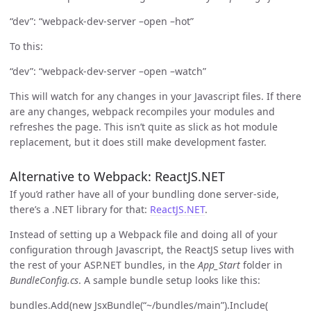
“dev”: “webpack-dev-server –open –hot”
To this:
“dev”: “webpack-dev-server –open –watch”
This will watch for any changes in your Javascript files. If there
are any changes, webpack recompiles your modules and
refreshes the page. This isn’t quite as slick as hot module
replacement, but it does still make development faster.
Alternative to Webpack: ReactJS.NET
If you’d rather have all of your bundling done server-side,
there’s a .NET library for that:
ReactJS.NET
.
Instead of setting up a Webpack file and doing all of your
configuration through Javascript, the ReactJS setup lives with
the rest of your ASP.NET bundles, in the
App_Start
folder in
BundleConfig.cs
. A sample bundle setup looks like this:
bundles.Add(new JsxBundle(“~/bundles/main”).Include(