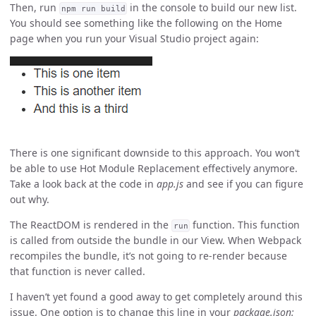
Then, run
in the console to build our new list.
npm run build
You should see something like the following on the Home
page when you run your Visual Studio project again:
There is one significant downside to this approach. You won’t
be able to use Hot Module Replacement effectively anymore.
Take a look back at the code in
app.js
and see if you can figure
out why.
The ReactDOM is rendered in the
function. This function
run
is called from outside the bundle in our View. When Webpack
recompiles the bundle, it’s not going to re-render because
that function is never called.
I haven’t yet found a good away to get completely around this
issue. One option is to change this line in your
package.json: