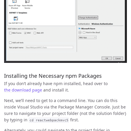
Installing the Necessary npm Packages
If you don’t already have npm installed, head over to
the download page
and install it.
Next, we’ll need to get to a command line. You can do this
inside Visual Studio via the Package Manager Console. Just be
sure to navigate to your project folder (not the solution folder)
by typing in
first.
cd reactwebpackmvc5
Alternately, you could navigate to the project folder in