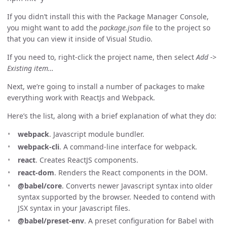
If you didn’t install this with the Package Manager Console,
you might want to add the
package.json
file to the project so
that you can view it inside of Visual Studio.
If you need to, right-click the project name, then select
Add ->
Existing item…
Next, we’re going to install a number of packages to make
everything work with ReactJs and Webpack.
Here’s the list, along with a brief explanation of what they do:
webpack
. Javascript module bundler.
webpack-cli
. A command-line interface for webpack.
react
. Creates ReactJS components.
react-dom
. Renders the React components in the DOM.
@babel/core
. Converts newer Javascript syntax into older
syntax supported by the browser. Needed to contend with
JSX syntax in your Javascript files.
@babel/preset-env
. A preset configuration for Babel with