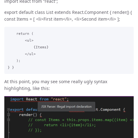
import React from “react”;
export default class List extends React.Component { render() {
const Items = [ <li>First item</li>, <li>Second item</li> ];
    return (

        <ul>

            {Items}

        </ul>

    );

At this point, you may see some really ugly syntax
highlighting, like this: