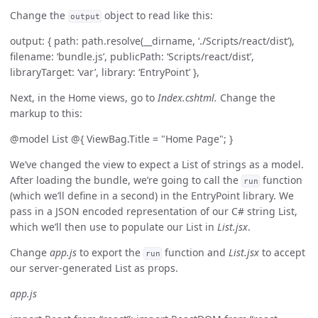
Change the
object to read like this:
output
output: { path: path.resolve(__dirname, ‘./Scripts/react/dist’),
filename: ‘bundle.js’, publicPath: ‘Scripts/react/dist’,
libraryTarget: ‘var’, library: ‘EntryPoint’ },
Next, in the Home views, go to
Index.cshtml.
Change the
markup to this:
@model List
@{ ViewBag.Title = "Home Page"; }
We’ve changed the view to expect a List of strings as a model.
After loading the bundle, we’re going to call the
function
run
(which we’ll define in a second) in the EntryPoint library. We
pass in a JSON encoded representation of our C# string List,
which we’ll then use to populate our List in
List.jsx
.
Change
app.js
to export the
function and
List.jsx
to accept
run
our server-generated List as props.
app.js