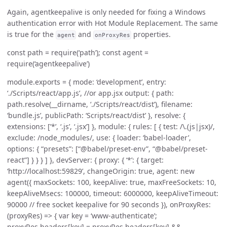
Again, agentkeepalive is only needed for fixing a Windows
authentication error with Hot Module Replacement. The same
is true for the
and
properties.
agent
onProxyRes
const path = require(‘path’); const agent =
require(‘agentkeepalive’)
module.exports = { mode: ‘development’, entry:
‘./Scripts/react/app.js’, //or app.jsx output: { path:
path.resolve(__dirname, ‘./Scripts/react/dist’), filename:
‘bundle.js’, publicPath: ‘Scripts/react/dist’ }, resolve: {
extensions: [’*’, ‘.js’, ‘.jsx’] }, module: { rules: [ { test: /\.(js|jsx)/,
exclude: /node_modules/, use: { loader: ‘babel-loader’,
options: { “presets”: [“@babel/preset-env”, “@babel/preset-
react”] } } } ] }, devServer: { proxy: { ‘*’: { target:
‘http://localhost:59829’, changeOrigin: true, agent: new
agent({ maxSockets: 100, keepAlive: true, maxFreeSockets: 10,
keepAliveMsecs: 100000, timeout: 6000000, keepAliveTimeout:
90000 // free socket keepalive for 90 seconds }), onProxyRes:
(proxyRes) => { var key = ‘www-authenticate’;
proxyRes.headers[key] = proxyRes.headers[key] &&