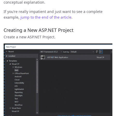
conceptual explanation.
If you’re really impatient and just want to see a complete
example,
jump to the end of the article
.
Creating a New ASP.NET Project
Create a new ASP.NET Project.