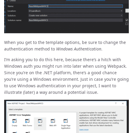
When you get to the template options, be sure to change the
authentication method to
Windows Authentication
.
I’m asking you to do this here, because there’s a hitch with
Windows auth you might run into later when using Webpack.
Since you’re on the .NET platform, there’s a good chance
you’re using a Windows environment. Just in case you’re going
to use Windows authentication in your project, I want to
illustrate (later) a way around a potential issue.