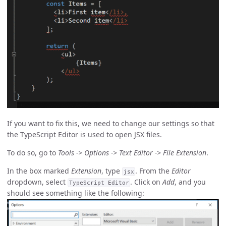
If you want to fix this, we need to change our settings so that
the TypeScript Editor is used to open JSX files.
To do so, go to
Tools -> Options -> Text Editor -> File Extension
.
In the box marked
Extension
, type
. From the
Editor
jsx
dropdown, select
. Click on
Add
, and you
TypeScript Editor
should see something like the following: