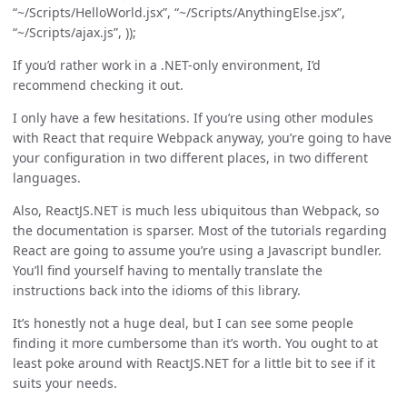
“~/Scripts/HelloWorld.jsx”, “~/Scripts/AnythingElse.jsx”,
“~/Scripts/ajax.js”, ));
If you’d rather work in a .NET-only environment, I’d
recommend checking it out.
I only have a few hesitations. If you’re using other modules
with React that require Webpack anyway, you’re going to have
your configuration in two different places, in two different
languages.
Also, ReactJS.NET is much less ubiquitous than Webpack, so
the documentation is sparser. Most of the tutorials regarding
React are going to assume you’re using a Javascript bundler.
You’ll find yourself having to mentally translate the
instructions back into the idioms of this library.
It’s honestly not a huge deal, but I can see some people
finding it more cumbersome than it’s worth. You ought to at
least poke around with ReactJS.NET for a little bit to see if it
suits your needs.