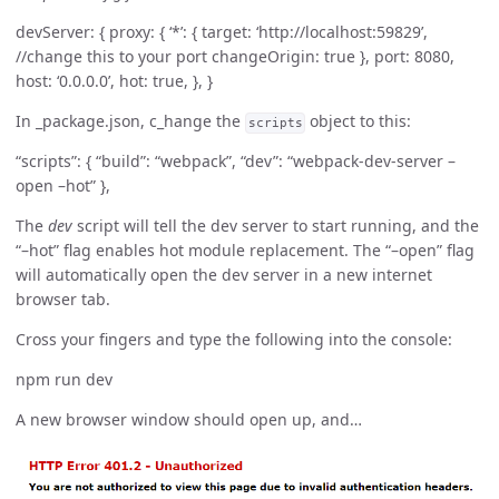
devServer: { proxy: { ‘*’: { target: ‘http://localhost:59829’,
//change this to your port changeOrigin: true }, port: 8080,
host: ‘0.0.0.0’, hot: true, }, }
In _package.json, c_hange the
object to this:
scripts
“scripts”: { “build”: “webpack”, “dev”: “webpack-dev-server –
open –hot” },
The
dev
script will tell the dev server to start running, and the
“–hot” flag enables hot module replacement. The “–open” flag
will automatically open the dev server in a new internet
browser tab.
Cross your fingers and type the following into the console:
npm run dev
A new browser window should open up, and…