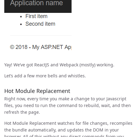
Yay! We’ve got ReactJS and Webpack (mostly) working.
Let’s add a few more bells and whistles.
Hot Module Replacement
Right now, every time you make a change to your Javascript
files, you need to run the command to rebuild, wait, and then
refresh the page.
Hot Module Replacement watches for file changes, recompiles
the bundle automatically, and updates the DOM in your
browser. All of this without any direct commands from you.