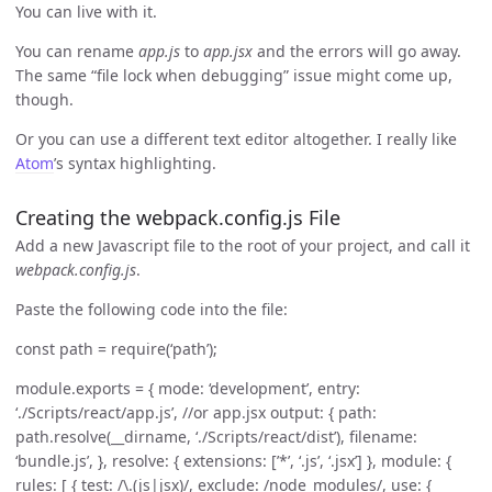
You can live with it.
You can rename
app.js
to
app.jsx
and the errors will go away.
The same “file lock when debugging” issue might come up,
though.
Or you can use a different text editor altogether. I really like
Atom
’s syntax highlighting.
Creating the webpack.config.js File
Add a new Javascript file to the root of your project, and call it
webpack.config.js
.
Paste the following code into the file:
const path = require(‘path’);
module.exports = { mode: ‘development’, entry:
‘./Scripts/react/app.js’, //or app.jsx output: { path:
path.resolve(__dirname, ‘./Scripts/react/dist’), filename:
‘bundle.js’, }, resolve: { extensions: [’*’, ‘.js’, ‘.jsx’] }, module: {
rules: [ { test: /\.(js|jsx)/, exclude: /node_modules/, use: {