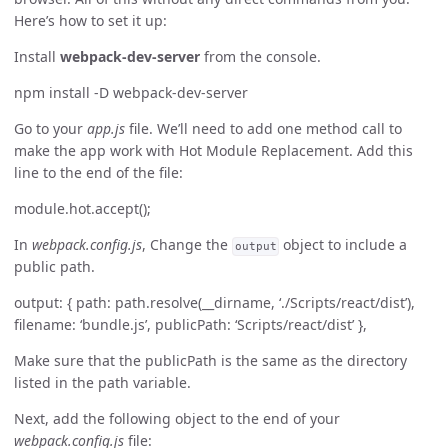
Here’s how to set it up:
Install
webpack-dev-server
from the console.
npm install -D webpack-dev-server
Go to your
app.js
file. We’ll need to add one method call to
make the app work with Hot Module Replacement. Add this
line to the end of the file:
module.hot.accept();
In
webpack.config.js
, Change the
object to include a
output
public path.
output: { path: path.resolve(__dirname, ‘./Scripts/react/dist’),
filename: ‘bundle.js’, publicPath: ‘Scripts/react/dist’ },
Make sure that the publicPath is the same as the directory
listed in the path variable.
Next, add the following object to the end of your
webpack.config.js
file: