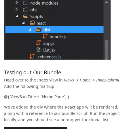
Testing out Our Bundle
Head over to the Index view in
Views -> Home -> Index.cshtml
.
Add the following markup:
@{ ViewBag.Title = “Home Page”; }
We’ve added the div where the React app will be rendered,
along with a reference to our bundle script. Run the project
locally, and you should see a boring-yet-functional list: