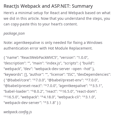
ReactJs Webpack and ASP.NET: Summary
Here’s a minimal setup for React and Webpack based on what
we did in this article. Now that you understand the steps, you
can copy-paste this to your heart’s content.
package.json
Note: agentkeepalive is only needed for fixing a Windows
authentication error with Hot Module Replacement.
{ “name”: “ReactWebPackMVC5”, “version”: “1.0.0”,
“description”: “”, “main”: “index.js”, “scripts”: { “build”:
“webpack”, “dev”: “webpack-dev-server –open –hot” },
“keywords”: [], “author”: “”, “license”: “ISC”, “devDependencies”:
{ “@babel/core”: “^7.0.0”, “@babel/preset-env”: “^7.0.0”,
“@babel/preset-react”: “^7.0.0”, “agentkeepalive”: “^3.5.1”,
“babel-loader”: “^8.0.2”, “react”: “^16.5.0”, “react-dom”:
“^16.5.0”, “webpack”: “^4.18.0”, “webpack-cli”: “^3.1.0”,
“webpack-dev-server”: “^3.1.8” } }
webpack.config.js